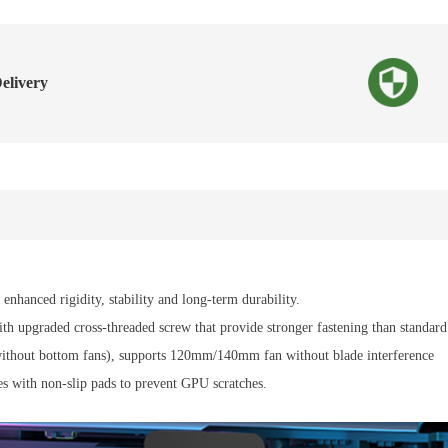
elivery
enhanced rigidity, stability and long-term durability.
 upgraded cross-threaded screw that provide stronger fastening than standard s
/without bottom fans), supports 120mm/140mm fan without blade interference
mes with non-slip pads to prevent GPU scratches.