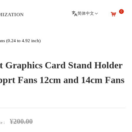
0
낙
MIZATION
s (0.24 to 4.92 inch)
 Graphics Card Stand Holder
pprt Fans 12cm and 14cm Fans
¥
200.00
ice：