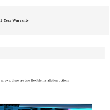
1-Year Warranty
crews, there are two flexible installation options