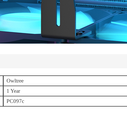
Owltree
1 Year
PC097c