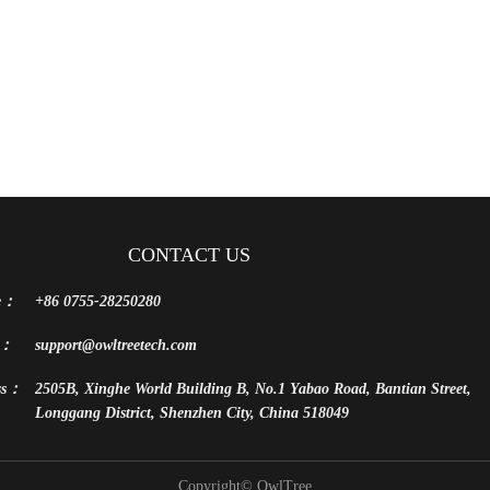
CONTACT US
e：
+86 0755-28250280
l：
support@owltreetech.com
ss：
2505B, Xinghe World Building B, No.1 Yabao Road, Bantian Street,
Longgang District, Shenzhen City, China 518049
Copyright©
OwlTree