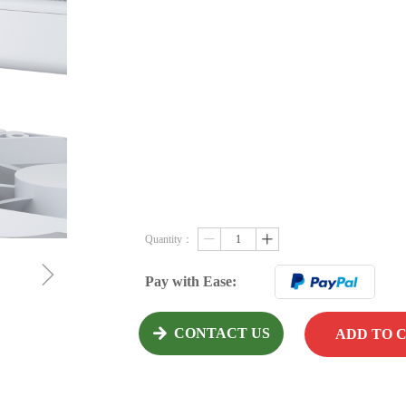
Quantity：
ꄷ
ꄸ
ꁇ
Pay with Ease:
CONTACT US
녒
ADD TO 