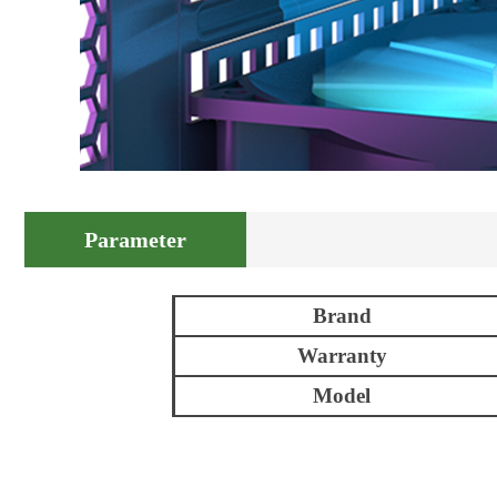
Parameter
Brand
Warranty
Model