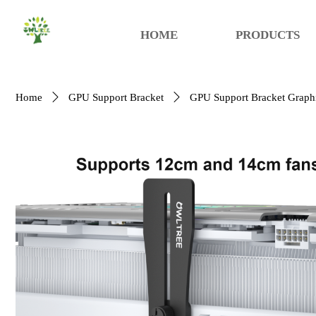
HOME
PRODUCTS
Home
ꄲ
GPU Support Bracket
ꄲ
GPU Support Bracket Graphi