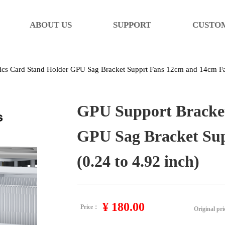
ABOUT US
SUPPORT
CUSTO
cs Card Stand Holder GPU Sag Bracket Supprt Fans 12cm and 14cm Fan
GPU Support Bracket
GPU Sag Bracket Su
(0.24 to 4.92 inch)
¥
180.00
Price：
Original pr