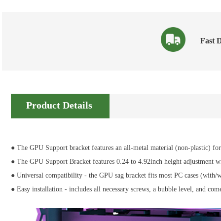
Fast D
Product Details
● The GPU Support bracket features an all-metal material (non-plastic) for 
● The GPU Support Bracket features 0.24 to 4.92inch height adjustment with
● Universal compatibility - the GPU sag bracket fits most PC cases (with
● Easy installation - includes all necessary screws, a bubble level, and co