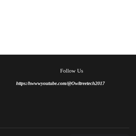
Follow Us
https:/hwwwyoutube.com/@Owltreetech2017