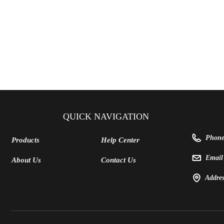
QUICK NAVIGATION
Phon
Products
Help Center
Emai
About Us
Contact Us
Addre