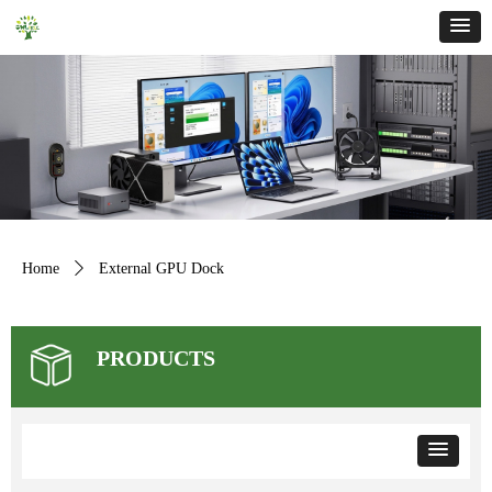
Home
ꄲ
External GPU Dock
PRODUCTS