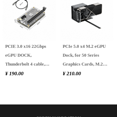
Featuring Thunderbolt
3/4 USB 4, Powered by
PD/DC/ATX
PCIE 3.0 x16 22Gbps
PCIe 5.0 x4 M.2 eGPU
eGPU DOCK,
Dock, for 50 Series
Thunderbolt 4 cable,
Graphics Cards, M.2
compatible with external
¥ 190.00
NVME to PCIe x16
¥ 210.00
GPU NVIDIA AMD
Riser Cable，Supports
Graphics Card for
Standard ATX Power
Windows Laptop
Supply & External GPU
Console featuring
for Mini PC NUC