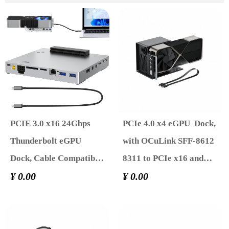
PCIE 3.0 x16 24Gbps
PCIe 4.0 x4 eGPU Dock,
Thunderbolt eGPU
with OCuLink SFF-8612
Dock, Cable Compatible
8311 to PCIe x16 and
with External GPU
¥ 0.00
SFF-8611 Male Cable ,
¥ 0.00
NVIDIA AMD Graphics
Supports GPU Laptop
Card for Windows
MIni PC Standard ATX
Laptop Gaming Console
Power Supply