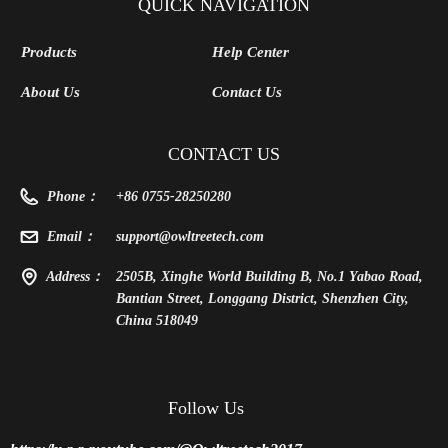
Thunderbolt 3/4 USB 4,
Laptop
QUICK NAVIGATION
Powered by
Products
Help Center
PD/8PinCPU/Molex/DC5521
About Us
Contact Us
CONTACT US
Phone：
+86 0755-28250280
Email：
support@owltreetech.com
Address：
2505B, Xinghe World Building B, No.1 Yabao Road,
Bantian Street, Longgang District, Shenzhen City,
China 518049
Follow Us